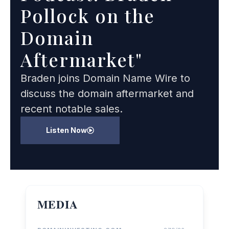
Pollock on the
Domain
Aftermarket"
Braden joins Domain Name Wire to
discuss the domain aftermarket and
recent notable sales.
Listen Now
MEDIA