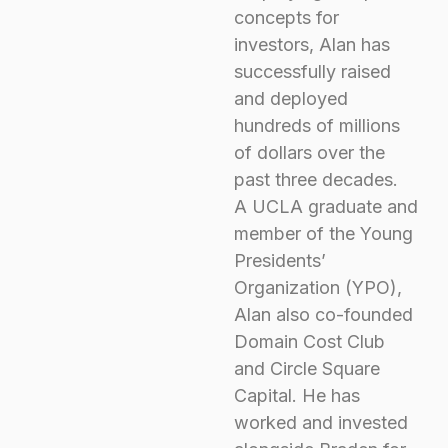
concepts for
investors, Alan has
successfully raised
and deployed
hundreds of millions
of dollars over the
past three decades.
A UCLA graduate and
member of the Young
Presidents’
Organization (YPO),
Alan also co-founded
Domain Cost Club
and Circle Square
Capital. He has
worked and invested