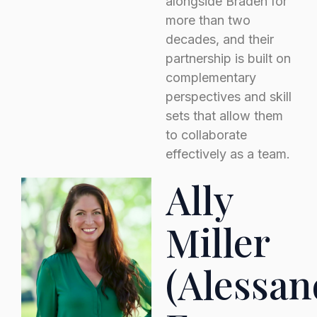
alongside Braden for
more than two
decades, and their
partnership is built on
complementary
perspectives and skill
sets that allow them
to collaborate
effectively as a team.
Ally
Miller
(Alessan