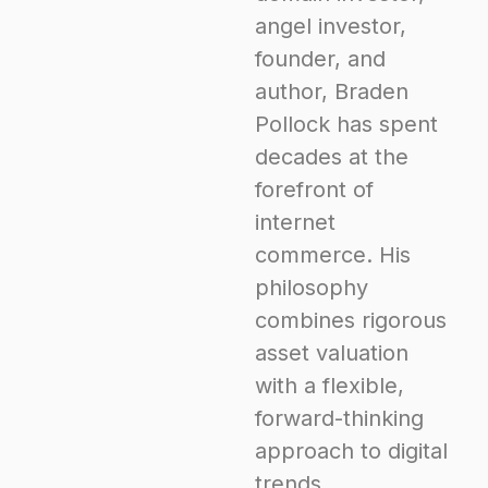
angel investor,
founder, and
author, Braden
Pollock has spent
decades at the
forefront of
internet
commerce. His
philosophy
combines rigorous
asset valuation
with a flexible,
forward-thinking
approach to digital
trends.