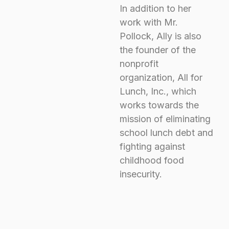
In addition to her
work with Mr.
Pollock, Ally is also
the founder of the
nonprofit
organization,
All for
Lunch
, Inc., which
works towards the
mission of eliminating
school lunch debt and
fighting against
childhood food
insecurity.