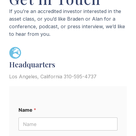
If you’re an accredited investor interested in the
DNJOURNAL.COM
5/21/25
2024
asset class, or you’d like Braden or Alan for a
Andrew Miller and Braden Pollock
Dubai
Domain Days Dubai
conference, podcast, or press interview, we’d like
Ignite Another Skyrocket with $2.1
to hear from you.
Million+ Sale of Fuse.com
MODERATOR
2024
Stockholm, Sweden
DOMAININVESTING.COM
5/9/25
Headquarters
Nordic Domain Days
Odyssey.com is Braden Pollock’s
MODERATOR
Largest Domain Name Sale
Los Angeles, California 310-595-4737
2024
London, UK
DOMAINSHERPA.COM
4/10/25
Domain Summit
DomainSherpa Review – April 10,
MODERATOR
Name
*
2025 – Trust But Verify Your Gut
2024
Austin, TX
DOMAINNAMEWIRE.COM
4/7/25