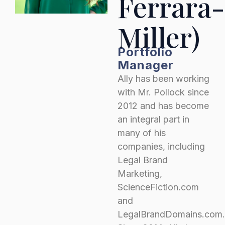
Ferrara-
Miller)
Portfolio
Manager
Ally has been working
with Mr. Pollock since
2012 and has become
an integral part in
many of his
companies, including
Legal Brand
Marketing,
ScienceFiction.com
and
LegalBrandDomains.com.