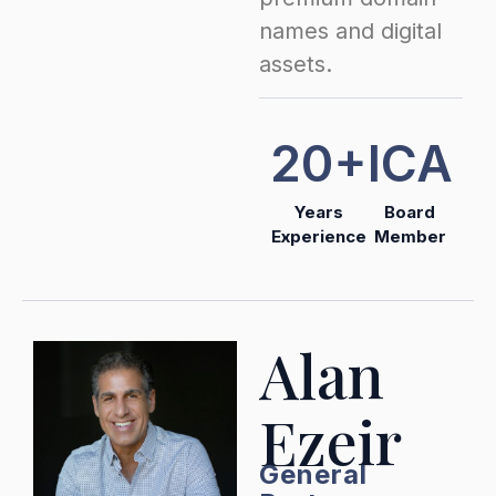
names and digital
assets.
20+
ICA
Years
Board
Experience
Member
Alan
Ezeir
General