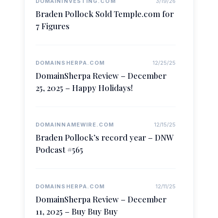
DOMAININVESTING.COM
3/19/26
Braden Pollock Sold Temple.com for
7 Figures
DOMAINSHERPA.COM
12/25/25
DomainSherpa Review – December
25, 2025 – Happy Holidays!
DOMAINNAMEWIRE.COM
12/15/25
Braden Pollock’s record year – DNW
Podcast #565
DOMAINSHERPA.COM
12/11/25
DomainSherpa Review – December
11, 2025 – Buy Buy Buy