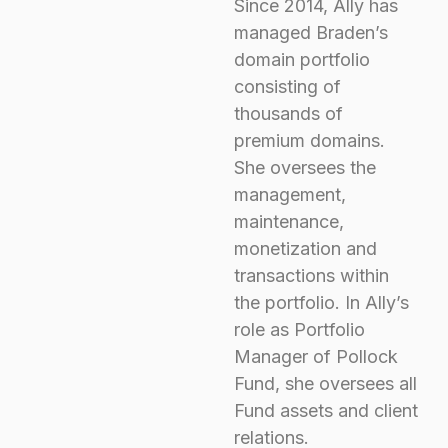
Since 2014, Ally has
managed Braden’s
domain portfolio
consisting of
thousands of
premium domains.
She oversees the
management,
maintenance,
monetization and
transactions within
the portfolio. In Ally’s
role as Portfolio
Manager of Pollock
Fund, she oversees all
Fund assets and client
relations.