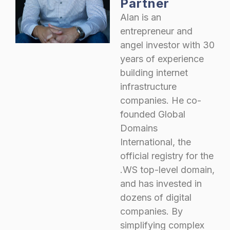
Partner
Alan is an
entrepreneur and
angel investor with 30
years of experience
building internet
infrastructure
companies. He co-
founded Global
Domains
International, the
official registry for the
.WS top-level domain,
and has invested in
dozens of digital
companies. By
simplifying complex