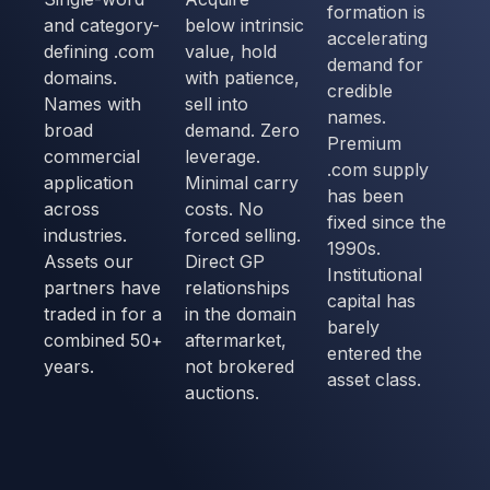
formation is
and category-
below intrinsic
accelerating
defining .com
value, hold
demand for
domains.
with patience,
credible
Names with
sell into
names.
broad
demand. Zero
Premium
commercial
leverage.
.com supply
application
Minimal carry
has been
across
costs. No
fixed since the
industries.
forced selling.
1990s.
Assets our
Direct GP
Institutional
partners have
relationships
capital has
traded in for a
in the domain
barely
combined 50+
aftermarket,
entered the
years.
not brokered
asset class.
auctions.