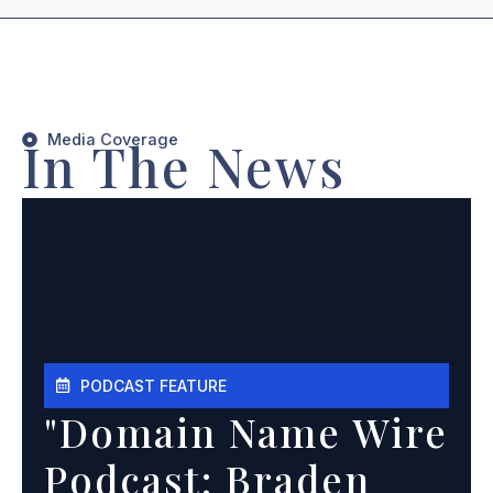
Media Coverage
In The News
PODCAST FEATURE
"Domain Name Wire
Podcast: Braden