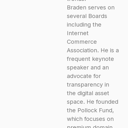
Braden serves on
several Boards
including the
Internet
Commerce
Association. He is a
frequent keynote
speaker and an
advocate for
transparency in
the digital asset
space. He founded
the Pollock Fund,
which focuses on
premium domain