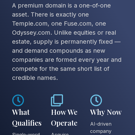
A premium domain is a one-of-one
asset. There is exactly one
Temple.com, one Fuse.com, one
Odyssey.com. Unlike equities or real
estate, supply is permanently fixed —
and demand compounds as new
companies are formed every year and
compete for the same short list of
credible names.
What
How We
Why Now
Qualifies
Operate
AI-driven
company
Single-word
Acquire