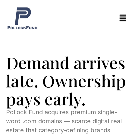
Skip
to
Menu
content
Demand arrives
late. Ownership
pays early.
Pollock Fund acquires premium single-
word .com domains — scarce digital real
estate that category-defining brands