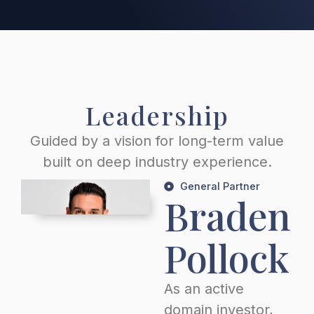
Leadership
Guided by a vision for long-term value
built on deep industry experience.
General Partner
Braden
Pollock
As an active
domain investor,