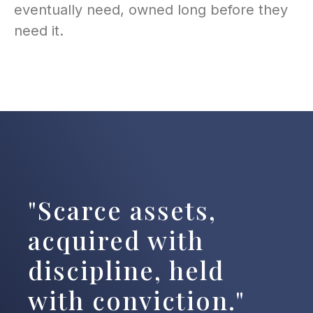
eventually need, owned long before they
need it.
"Scarce assets,
acquired with
discipline, held
with conviction."